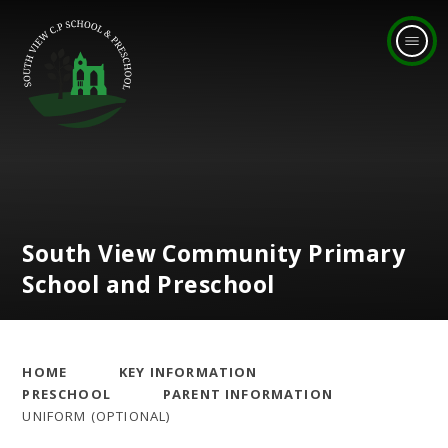
Skip to content ↓
South View Community Primary
School and Preschool
HOME
KEY INFORMATION
PRESCHOOL
PARENT INFORMATION
UNIFORM (OPTIONAL)