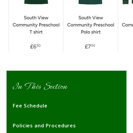
In This Section
Fee Schedule
Policies and Procedures