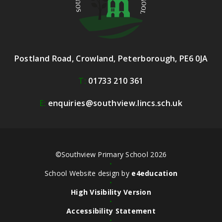
Postland Road, Crowland, Peterborough, PE6 0JA
T:
01733 210 361
E:
enquiries@southview.lincs.sch.uk
©Southview Primary School 2026
•
School Website design by
e4education
•
High Visibility Version
•
Accessibility Statement
•