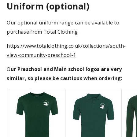
Uniform (optional)
Our optional uniform range can be available to
purchase from Total Clothing.
https://www.totalclothing.co.uk/collections/south-
view-community-preschool-1
O
ur Preschool and Main school logos are very
similar, so please be cautious when ordering: