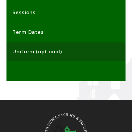
Sessions
Term Dates
Uniform (optional)