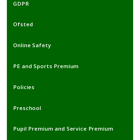
GDPR
Ofsted
Online Safety
PE and Sports Premium
Policies
Preschool
Pupil Premium and Service Premium