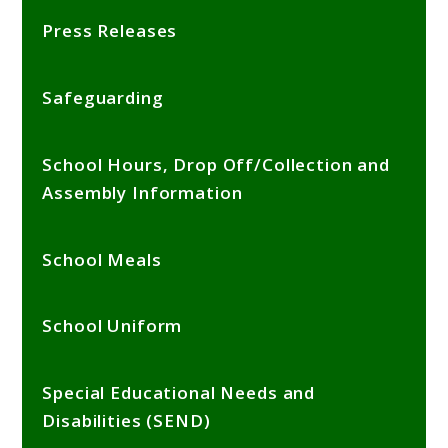
Press Releases
Safeguarding
School Hours, Drop Off/Collection and
Assembly Information
School Meals
School Uniform
Special Educational Needs and
Disabilities (SEND)