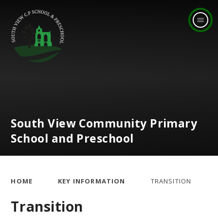
Skip to content ↓
South View Community Primary
School and Preschool
HOME
KEY INFORMATION
TRANSITION
Transition