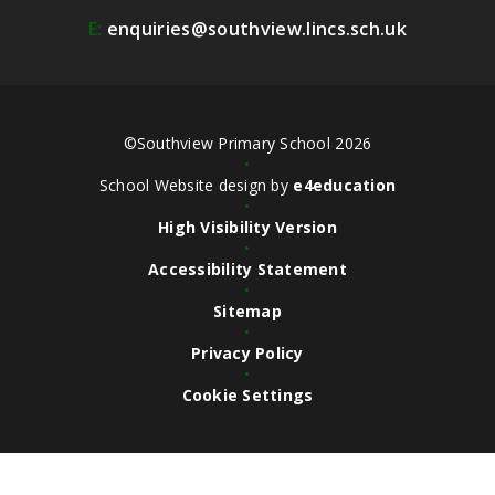
E:
enquiries@southview.lincs.sch.uk
©Southview Primary School 2026
•
School Website design by
e4education
•
High Visibility Version
•
Accessibility Statement
•
Sitemap
•
Privacy Policy
•
Cookie Settings