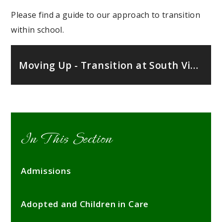
Please find a guide to our approach to transition
within school.
Moving Up - Transition at South View Primary School
In This Section
Admissions
Adopted and Children in Care