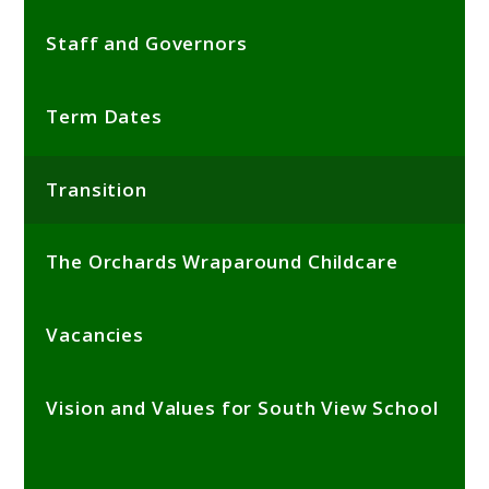
Staff and Governors
Term Dates
Transition
The Orchards Wraparound Childcare
Vacancies
Vision and Values for South View School