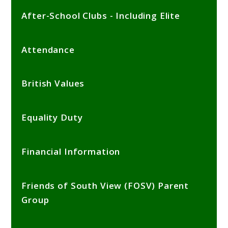
After-School Clubs - Including Elite
Attendance
British Values
Equality Duty
Financial Information
Friends of South View (FOSV) Parent
Group