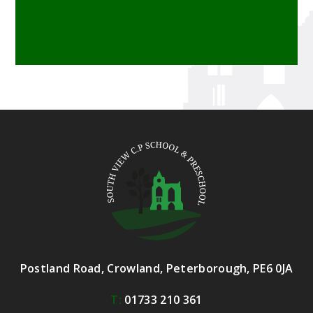
Postland Road, Crowland, Peterborough, PE6 0JA
T:
01733 210 361