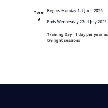
Begins Monday 1st June 2026
Term
6
Ends Wednesday 22nd July 2026
Training Day - 1 day per year as
twilight sessions