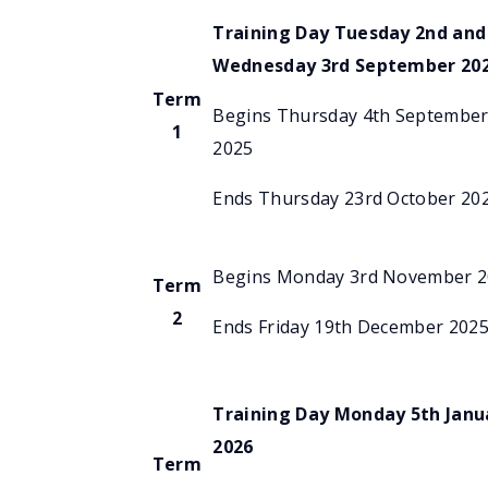
Training Day Tuesday 2nd and
Wednesday 3rd September 20
Term
Begins Thursday 4th Septembe
1
2025
Ends Thursday 23rd October 20
Begins Monday 3rd November 
Term
2
Ends Friday 19th December 202
Training Day Monday 5th Janu
2026
Term