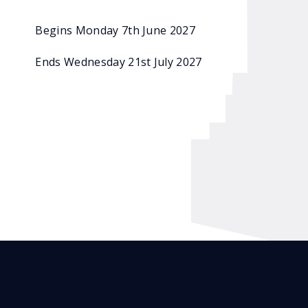
Begins Monday 7th June 2027
Ends Wednesday 21st July 2027