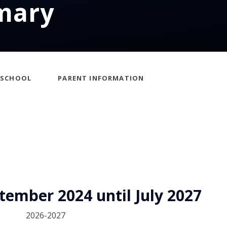
mary
ESCHOOL
PARENT INFORMATION
ember 2024 until July 2027
2026-2027