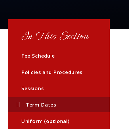
In This Section
Fee Schedule
Policies and Procedures
Sessions
Term Dates
Uniform (optional)