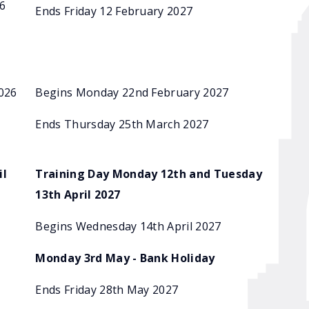
6
Ends Friday 12 February 2027
026
Begins Monday 22nd February 2027
Ends Thursday 25th March 2027
il
Training Day Monday 12th and Tuesday
13th April 2027
Begins Wednesday 14th April 2027
Monday 3rd May - Bank Holiday
Ends Friday 28th May 2027