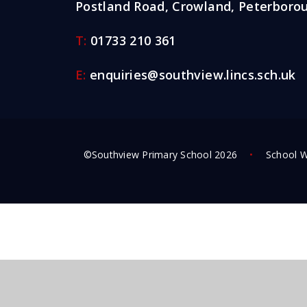
Postland Road, Crowland, Peterborou
T:
01733 210 361
E:
enquiries@southview.lincs.sch.uk
©Southview Primary School 2026
•
School W
Cookie Policy
This site uses cookies to store information on your computer.
Cl
Accept All
Deny
Deny All