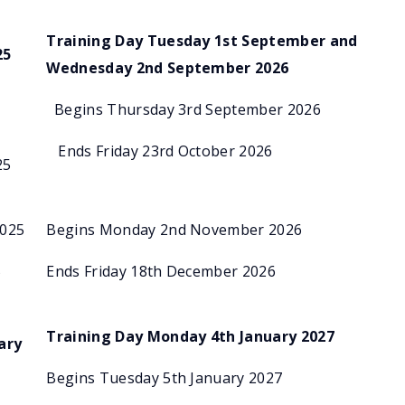
Training Day Tuesday 1st September and
25
Wednesday 2nd September 2026
r
Begins Thursday 3rd September 2026
Ends Friday 23rd October 2026
25
2025
Begins Monday 2nd November 2026
5
Ends Friday 18th December 2026
Training Day Monday 4th January 2027
ary
Begins Tuesday 5th January 2027