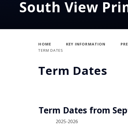
South View Pri
HOME
KEY INFORMATION
PR
TERM DATES
Term Dates
Term Dates from Sept
2025-2026