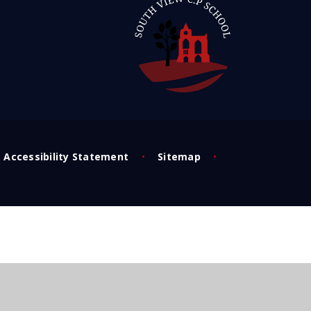
Accessibility Statement
•
Sitemap
•