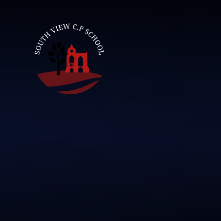
Skip to content ↓