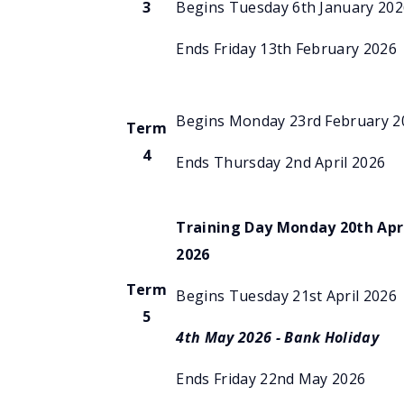
3
Begins Tuesday 6th January 202
Ends Friday 13th February 2026
Begins Monday 23rd February 2
Term
4
Ends Thursday 2nd April 2026
Training Day Monday 20th Apr
2026
Term
Begins Tuesday 21st April 2026
5
4th May 2026 - Bank
Holiday
Ends Friday 22nd May 2026