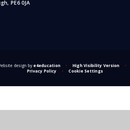
gh, PE6 0JA
ebsite design by
e4education
•
High Visibility Version
•
Privacy Policy
•
Cookie Settings
ick here for more information