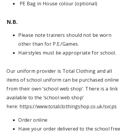
PE Bag in House colour (optional)
N.B.
Please note trainers should not be worn
other than for P.E./Games.
Hairstyles must be appropriate for school.
Our uniform provider is Total Clothing and all
items of school uniform can be purchased online
from their own ‘school web shop’. There is a link
available to the ‘school web shop’
here:
https://www.totalclothingshop.co.uk/svcps
Order online
Have your order delivered to the school free