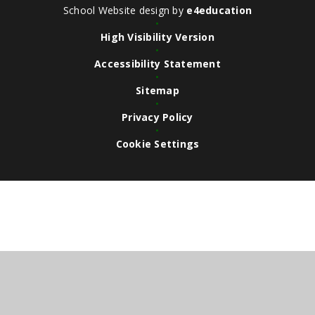
School Website design by
e4education
•
High Visibility Version
•
Accessibility Statement
•
Sitemap
•
Privacy Policy
•
Cookie Settings
Cookie Policy
This site uses cookies to store information on your computer.
Click here for more information
Accept All
Deny
Deny All