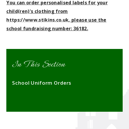
You can order personalised labels for your
child(ren)'s clothing from
https://www.stikins.co.uk
, please use the
school fundraising number: 36182.
In This Section
School Uniform Orders