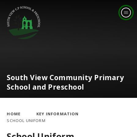
Skip to content ↓
South View Community Primary
School and Preschool
HOME
KEY INFORMATION
SCHOOL UNIFORM
School Uniform