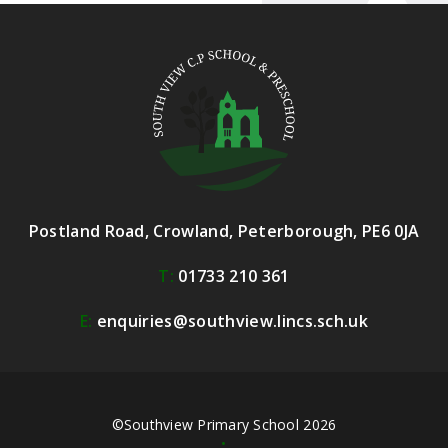
Postland Road, Crowland, Peterborough, PE6 0JA
T:
01733 210 361
E:
enquiries@southview.lincs.sch.uk
©Southview Primary School 2026
•