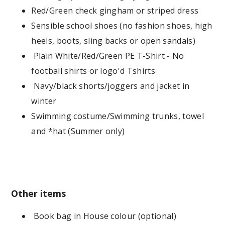
Red/Green check gingham or striped dress
Sensible school shoes (no fashion shoes, high
heels, boots, sling backs or open sandals)
Plain White/Red/Green PE T-Shirt - No
football shirts or logo'd Tshirts
Navy/black shorts/joggers and jacket in
winter
Swimming costume/Swimming trunks, towel
and *hat (Summer only)
Other items
Book bag in House colour (optional)