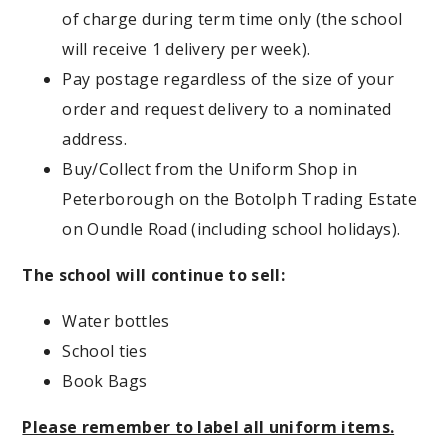
of charge during term time only (the school
will receive 1 delivery per week).
Pay postage regardless of the size of your
order and request delivery to a nominated
address.
Buy/Collect from the Uniform Shop in
Peterborough on the Botolph Trading Estate
on Oundle Road (including school holidays).
The school will continue to sell:
Water bottles
School ties
Book Bags
Please remember to label all uniform items.