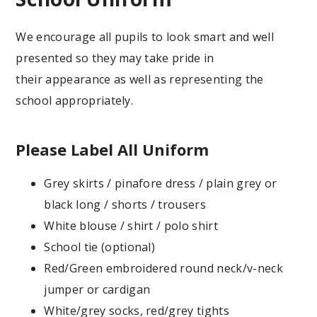
We encourage all pupils to look smart and well
presented so they may take pride in
their appearance as well as representing the
school appropriately.
Please Label All Uniform
Grey skirts / pinafore dress / plain grey or
black long / shorts / trousers
White blouse / shirt / polo shirt
School tie (optional)
Red/Green embroidered round neck/v-neck
jumper or cardigan
White/grey socks, red/grey tights