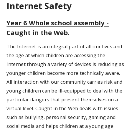
Internet Safety
Year 6 Whole school assembly -
Caught in the Web.
The Internet is an integral part of all our lives and
the age at which children are accessing the
Internet through a variety of devices is reducing as
younger children become more technically aware.
All interaction with our community carries risk and
young children can be ill-equipped to deal with the
particular dangers that present themselves on a
virtual level. Caught in the Web deals with issues
such as bullying, personal security, gaming and
social media and helps children at a young age