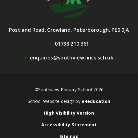
Postland Road, Crowland, Peterborough, PE6 0JA
T:
01733 210 361
E:
enquiries@southview.lincs.sch.uk
©Southview Primary School 2026
•
School Website design by
e4education
•
High Visibility Version
•
Accessibility Statement
•
Sitemap