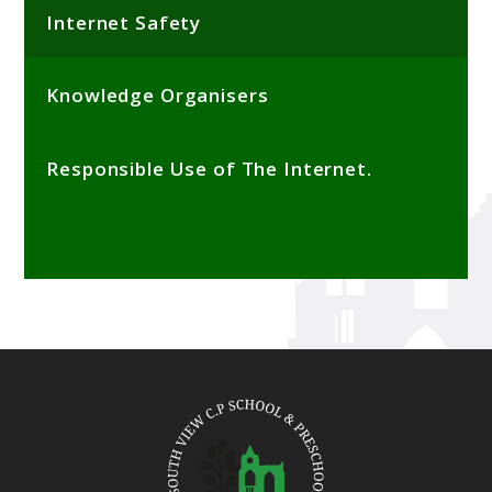
Internet Safety
Knowledge Organisers
Responsible Use of The Internet.