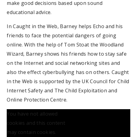
make good decisions based upon sound
educational advice.
In Caught in the Web, Barney helps Echo and his
friends to face the potential dangers of going
online. With the help of Tom Stoat the Woodland
Wizard, Barney shows his friends how to stay safe
on the Internet and social networking sites and
also the effect cyberbullying has on others. Caught
in the Web is supported by the UK Council for Child
Internet Safety and The Child Exploitation and
Online Protection Centre.
You have not allowed
cookies and this content
may contain cookies.