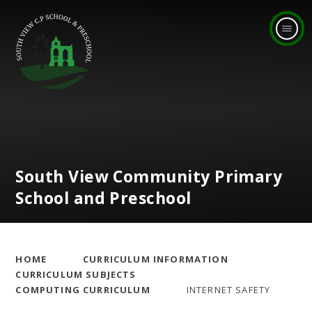
Skip to content ↓
South View Community Primary
School and Preschool
HOME
CURRICULUM INFORMATION
CURRICULUM SUBJECTS
COMPUTING CURRICULUM
INTERNET SAFETY