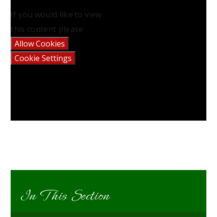
If you would like to view
this content please
Allow Cookies
Cookie Settings
In This Section