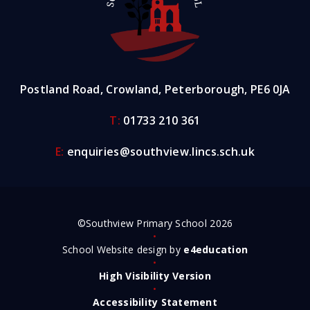
Postland Road, Crowland, Peterborough, PE6 0JA
T:
01733 210 361
E:
enquiries@southview.lincs.sch.uk
©Southview Primary School 2026
•
School Website design by
e4education
•
High Visibility Version
•
Accessibility Statement