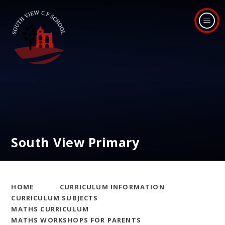
Skip to content ↓
South View Primary
HOME
CURRICULUM INFORMATION
CURRICULUM SUBJECTS
MATHS CURRICULUM
MATHS WORKSHOPS FOR PARENTS