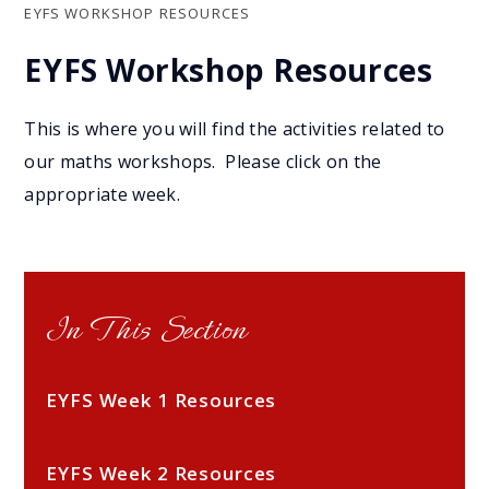
EYFS WORKSHOP RESOURCES
EYFS Workshop Resources
This is where you will find the activities related to
our maths workshops. Please click on the
appropriate week.
In This Section
EYFS Week 1 Resources
EYFS Week 2 Resources