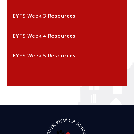
EYFS Week 3 Resources
EYFS Week 4 Resources
EYFS Week 5 Resources