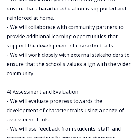
ensure that character education is supported and
reinforced at home.
- We will collaborate with community partners to
provide additional learning opportunities that
support the development of character traits.
- We will work closely with external stakeholders to
ensure that the school's values align with the wider
community.
4) Assessment and Evaluation
- We will evaluate progress towards the
development of character traits using a range of
assessment tools.
- We will use feedback from students, staff, and