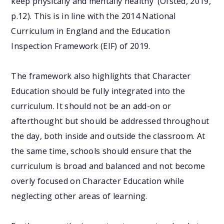
keep physically and mentally healthy’ (Ofsted, 2019,
p.12). This is in line with the 2014 National
Curriculum in England and the Education
Inspection Framework (EIF) of 2019.
The framework also highlights that Character
Education should be fully integrated into the
curriculum. It should not be an add-on or
afterthought but should be addressed throughout
the day, both inside and outside the classroom. At
the same time, schools should ensure that the
curriculum is broad and balanced and not become
overly focused on Character Education while
neglecting other areas of learning.