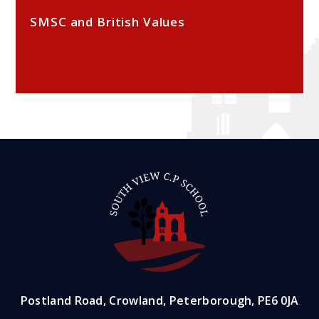
SMSC and British Values
Postland Road, Crowland, Peterborough, PE6 0JA