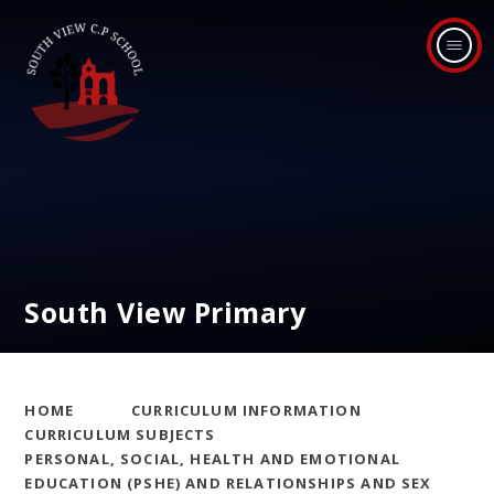
Skip to content ↓
South View Primary
HOME
CURRICULUM INFORMATION
CURRICULUM SUBJECTS
PERSONAL, SOCIAL, HEALTH AND EMOTIONAL
EDUCATION (PSHE) AND RELATIONSHIPS AND SEX