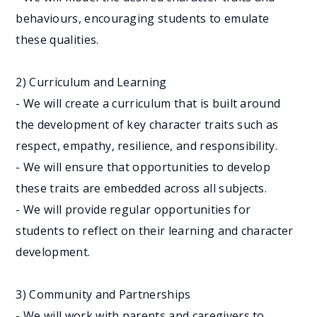
behaviours, encouraging students to emulate
these qualities.
2) Curriculum and Learning
- We will create a curriculum that is built around
the development of key character traits such as
respect, empathy, resilience, and responsibility.
- We will ensure that opportunities to develop
these traits are embedded across all subjects.
- We will provide regular opportunities for
students to reflect on their learning and character
development.
3) Community and Partnerships
- We will work with parents and caregivers to