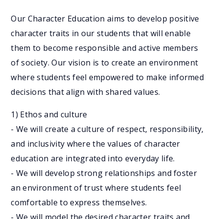
Our Character Education aims to develop positive
character traits in our students that will enable
them to become responsible and active members
of society. Our vision is to create an environment
where students feel empowered to make informed
decisions that align with shared values.
1) Ethos and culture
- We will create a culture of respect, responsibility,
and inclusivity where the values of character
education are integrated into everyday life.
- We will develop strong relationships and foster
an environment of trust where students feel
comfortable to express themselves.
- We will model the desired character traits and