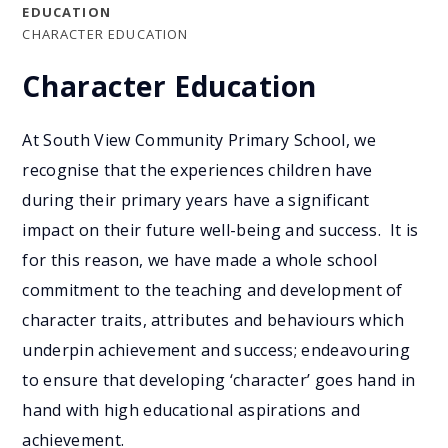
EDUCATION
CHARACTER EDUCATION
Character Education
At South View Community Primary School, we
recognise that the experiences children have
during their primary years have a significant
impact on their future well-being and success. It is
for this reason, we have made a whole school
commitment to the teaching and development of
character traits, attributes and behaviours which
underpin achievement and success; endeavouring
to ensure that developing ‘character’ goes hand in
hand with high educational aspirations and
achievement.