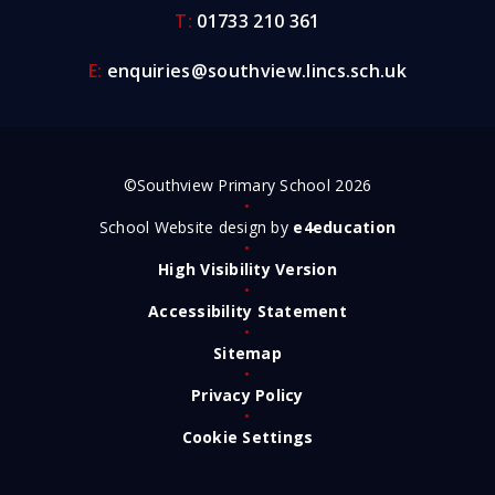
T:
01733 210 361
E:
enquiries@southview.lincs.sch.uk
©Southview Primary School 2026
•
School Website design by
e4education
•
High Visibility Version
•
Accessibility Statement
•
Sitemap
•
Privacy Policy
•
Cookie Settings