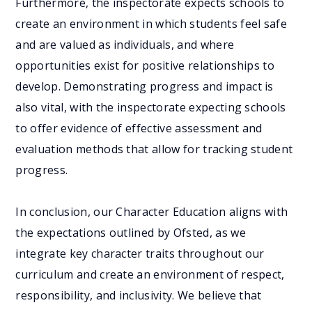
Furthermore, the inspectorate expects schools to
create an environment in which students feel safe
and are valued as individuals, and where
opportunities exist for positive relationships to
develop. Demonstrating progress and impact is
also vital, with the inspectorate expecting schools
to offer evidence of effective assessment and
evaluation methods that allow for tracking student
progress.
In conclusion, our Character Education aligns with
the expectations outlined by Ofsted, as we
integrate key character traits throughout our
curriculum and create an environment of respect,
responsibility, and inclusivity. We believe that