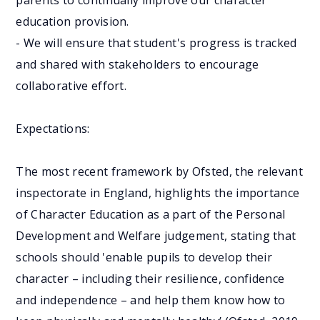
parents to continually improve our character
education provision.
- We will ensure that student's progress is tracked
and shared with stakeholders to encourage
collaborative effort.
Expectations:
The most recent framework by Ofsted, the relevant
inspectorate in England, highlights the importance
of Character Education as a part of the Personal
Development and Welfare judgement, stating that
schools should 'enable pupils to develop their
character – including their resilience, confidence
and independence – and help them know how to