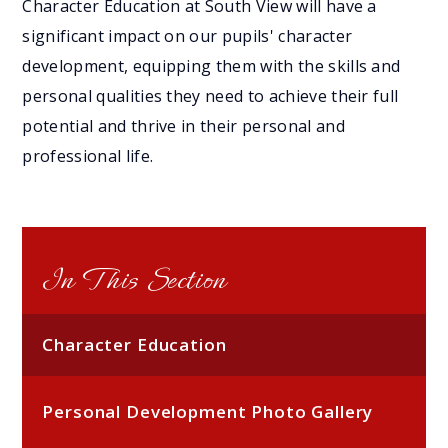
Character Education at South View will have a
significant impact on our pupils' character
development, equipping them with the skills and
personal qualities they need to achieve their full
potential and thrive in their personal and
professional life.
In This Section
Character Education
Personal Development Photo Gallery