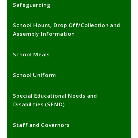
Safeguarding
School Hours, Drop Off/Collection and
Assembly Information
School Meals
School Uniform
Special Educational Needs and
Disabilities (SEND)
Staff and Governors