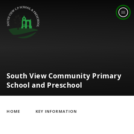
Skip to content ↓
South View Community Primary
School and Preschool
HOME
KEY INFORMATION