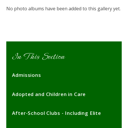
No photo albums have been added to this gallery yet.
In This Section
Admissions
Adopted and Children in Care
After-School Clubs - Including Elite