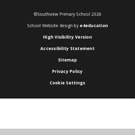
©Southview Primary School 2026
•
School Website design by
e4education
•
High Visibility Version
•
Accessibility Statement
•
Sitemap
•
Privacy Policy
•
Cookie Settings
Cookie Policy