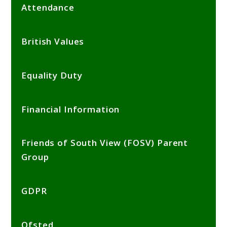
Attendance
British Values
Equality Duty
Financial Information
Friends of South View (FOSV) Parent
Group
GDPR
Ofsted