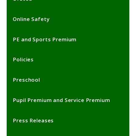
Online Safety
PE and Sports Premium
Policies
Preschool
Pupil Premium and Service Premium
Press Releases