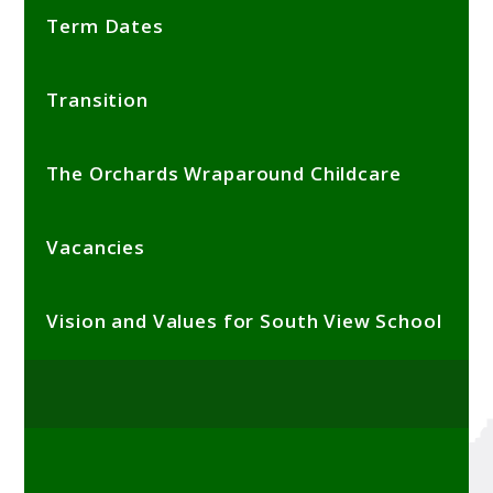
Term Dates
Transition
The Orchards Wraparound Childcare
Vacancies
Vision and Values for South View School