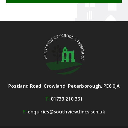
Postland Road, Crowland, Peterborough, PE6 0JA
T:
01733 210 361
E:
enquiries@southview.lincs.sch.uk